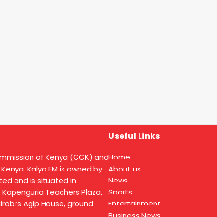
Useful Links
ommission of Kenya (CCK) and
Home
 Kenya. Kalya FM is owned by
About us
ed and is situated in
News
t Kapenguria Teachers Plaza,
Sports
Nairobi’s Agip House, ground
Entertainment
Business News