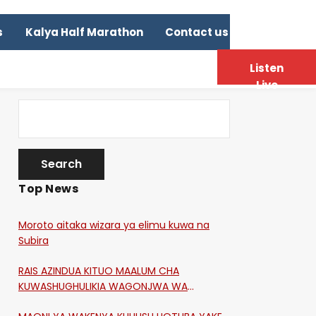
s
Kalya Half Marathon
Contact us
Listen
Live
Top News
Moroto aitaka wizara ya elimu kuwa na
Subira
RAIS AZINDUA KITUO MAALUM CHA
KUWASHUGHULIKIA WAGONJWA WA
CORONA