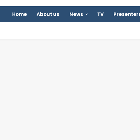
Home
About us
News
TV
Presenter