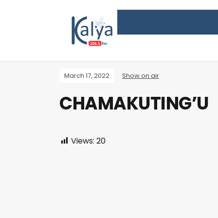
March 17, 2022
Show on air
CHAMAKUTING’U
Views:
20