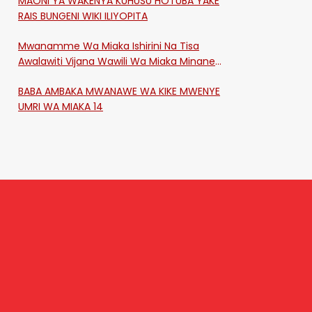
MAONI YA WAKENYA KUHUSU HOTUBA YAKE
RAIS BUNGENI WIKI ILIYOPITA
Mwanamme Wa Miaka Ishirini Na Tisa
Awalawiti Vijana Wawili Wa Miaka Minane
Na Saba Mtawalia Katika Mtaa Wa
BABA AMBAKA MWANAWE WA KIKE MWENYE
Shikangania, Kakamega
UMRI WA MIAKA 14