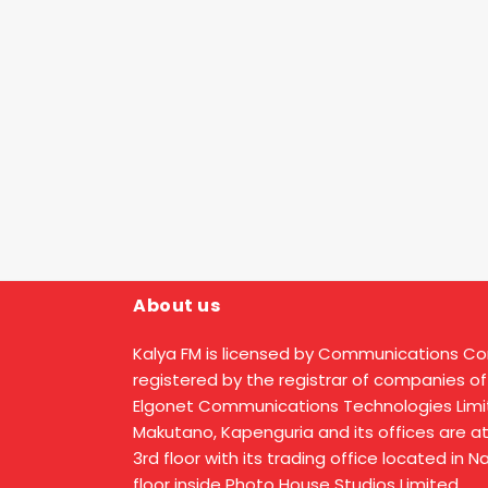
About us
Kalya FM is licensed by Communications C
registered by the registrar of companies of
Elgonet Communications Technologies Limit
Makutano, Kapenguria and its offices are a
3rd floor with its trading office located in 
floor inside Photo House Studios Limited