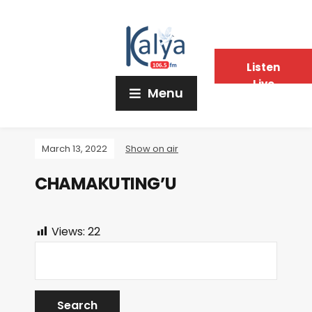
Listen
Live
Menu
March 13, 2022
Show on air
CHAMAKUTING’U
Views:
22