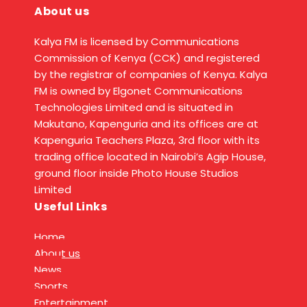
About us
Kalya FM is licensed by Communications
Commission of Kenya (CCK) and registered
by the registrar of companies of Kenya. Kalya
FM is owned by Elgonet Communications
Technologies Limited and is situated in
Makutano, Kapenguria and its offices are at
Kapenguria Teachers Plaza, 3rd floor with its
trading office located in Nairobi’s Agip House,
ground floor inside Photo House Studios
Limited
Useful Links
Home
About us
News
Sports
Entertainment