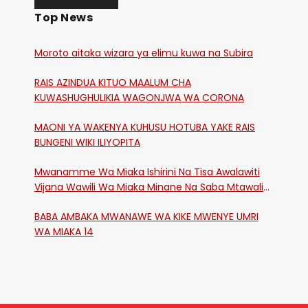
Top News
Moroto aitaka wizara ya elimu kuwa na Subira
RAIS AZINDUA KITUO MAALUM CHA
KUWASHUGHULIKIA WAGONJWA WA CORONA
MAONI YA WAKENYA KUHUSU HOTUBA YAKE RAIS
BUNGENI WIKI ILIYOPITA
Mwanamme Wa Miaka Ishirini Na Tisa Awalawiti
Vijana Wawili Wa Miaka Minane Na Saba Mtawalia
Katika Mtaa Wa Shikangania, Kakamega
BABA AMBAKA MWANAWE WA KIKE MWENYE UMRI
WA MIAKA 14