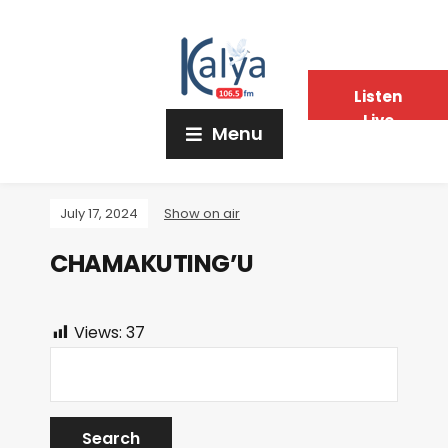
Listen
Live
Menu
July 17, 2024
Show on air
CHAMAKUTING’U
Views:
37