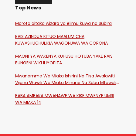
Top News
Moroto aitaka wizara ya elimu kuwa na Subira
RAIS AZINDUA KITUO MAALUM CHA
KUWASHUGHULIKIA WAGONJWA WA CORONA
MAONI YA WAKENYA KUHUSU HOTUBA YAKE RAIS
BUNGENI WIKI ILIYOPITA
Mwanamme Wa Miaka Ishirini Na Tisa Awalawiti
Vijana Wawili Wa Miaka Minane Na Saba Mtawalia
Katika Mtaa Wa Shikangania, Kakamega
BABA AMBAKA MWANAWE WA KIKE MWENYE UMRI
WA MIAKA 14