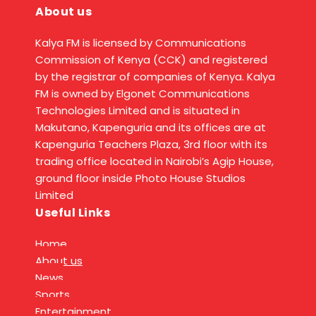
About us
Kalya FM is licensed by Communications
Commission of Kenya (CCK) and registered
by the registrar of companies of Kenya. Kalya
FM is owned by Elgonet Communications
Technologies Limited and is situated in
Makutano, Kapenguria and its offices are at
Kapenguria Teachers Plaza, 3rd floor with its
trading office located in Nairobi’s Agip House,
ground floor inside Photo House Studios
Limited
Useful Links
Home
About us
News
Sports
Entertainment