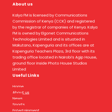
About us
Kalya FM is licensed by Communications
Commission of Kenya (CCK) and registered
by the registrar of companies of Kenya. Kalya
FM is owned by Elgonet Communications
Technologies Limited and is situated in
Makutano, Kapenguria and its offices are at
Kapenguria Teachers Plaza, 3rd floor with its
trading office located in Nairobi’s Agip House,
ground floor inside Photo House Studios
Limited
Useful Links
Home
About us
News
Sports
Entertainment