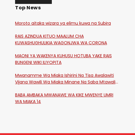
Top News
Moroto aitaka wizara ya elimu kuwa na Subira
RAIS AZINDUA KITUO MAALUM CHA
KUWASHUGHULIKIA WAGONJWA WA CORONA
MAONI YA WAKENYA KUHUSU HOTUBA YAKE RAIS
BUNGENI WIKI ILIYOPITA
Mwanamme Wa Miaka Ishirini Na Tisa Awalawiti
Vijana Wawili Wa Miaka Minane Na Saba Mtawalia
Katika Mtaa Wa Shikangania, Kakamega
BABA AMBAKA MWANAWE WA KIKE MWENYE UMRI
WA MIAKA 14