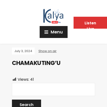
Listen
Live
Menu
July 3, 2024
Show on air
CHAMAKUTING’U
Views:
41