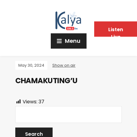
Listen
Live
Menu
May 30, 2024
Show on air
CHAMAKUTING’U
Views:
37