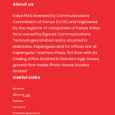
About us
Kalya FM is licensed by Communications
Commission of Kenya (CCK) and registered
by the registrar of companies of Kenya. Kalya
FM is owned by Elgonet Communications
Technologies Limited and is situated in
Makutano, Kapenguria and its offices are at
Kapenguria Teachers Plaza, 3rd floor with its
trading office located in Nairobi’s Agip House,
ground floor inside Photo House Studios
Limited
Useful Links
Home
About us
News
Sports
Entertainment