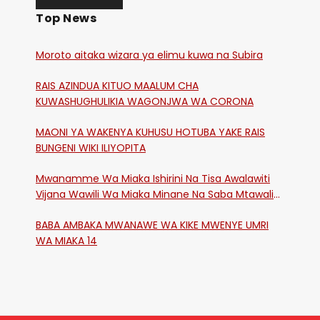
Top News
Moroto aitaka wizara ya elimu kuwa na Subira
RAIS AZINDUA KITUO MAALUM CHA
KUWASHUGHULIKIA WAGONJWA WA CORONA
MAONI YA WAKENYA KUHUSU HOTUBA YAKE RAIS
BUNGENI WIKI ILIYOPITA
Mwanamme Wa Miaka Ishirini Na Tisa Awalawiti
Vijana Wawili Wa Miaka Minane Na Saba Mtawalia
Katika Mtaa Wa Shikangania, Kakamega
BABA AMBAKA MWANAWE WA KIKE MWENYE UMRI
WA MIAKA 14