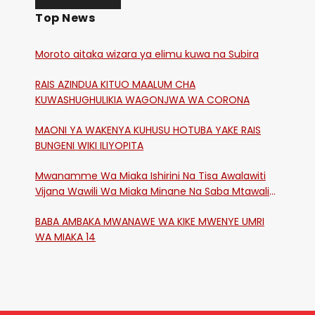
Top News
Moroto aitaka wizara ya elimu kuwa na Subira
RAIS AZINDUA KITUO MAALUM CHA
KUWASHUGHULIKIA WAGONJWA WA CORONA
MAONI YA WAKENYA KUHUSU HOTUBA YAKE RAIS
BUNGENI WIKI ILIYOPITA
Mwanamme Wa Miaka Ishirini Na Tisa Awalawiti
Vijana Wawili Wa Miaka Minane Na Saba Mtawalia
Katika Mtaa Wa Shikangania, Kakamega
BABA AMBAKA MWANAWE WA KIKE MWENYE UMRI
WA MIAKA 14