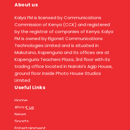
About us
Kalya FM is licensed by Communications
Commission of Kenya (CCK) and registered
by the registrar of companies of Kenya. Kalya
FM is owned by Elgonet Communications
Technologies Limited and is situated in
Makutano, Kapenguria and its offices are at
Kapenguria Teachers Plaza, 3rd floor with its
trading office located in Nairobi’s Agip House,
ground floor inside Photo House Studios
Limited
Useful Links
Home
About us
News
Sports
Entertainment