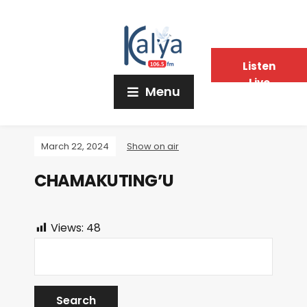
Listen
Live
Menu
March 22, 2024
Show on air
CHAMAKUTING’U
Views:
48