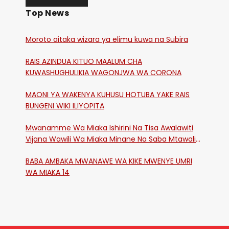
Top News
Moroto aitaka wizara ya elimu kuwa na Subira
RAIS AZINDUA KITUO MAALUM CHA
KUWASHUGHULIKIA WAGONJWA WA CORONA
MAONI YA WAKENYA KUHUSU HOTUBA YAKE RAIS
BUNGENI WIKI ILIYOPITA
Mwanamme Wa Miaka Ishirini Na Tisa Awalawiti
Vijana Wawili Wa Miaka Minane Na Saba Mtawalia
Katika Mtaa Wa Shikangania, Kakamega
BABA AMBAKA MWANAWE WA KIKE MWENYE UMRI
WA MIAKA 14