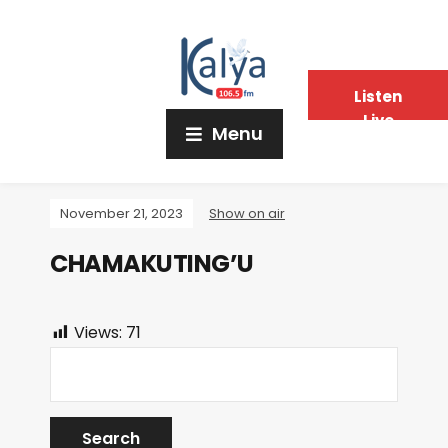
Listen
Live
Menu
November 21, 2023
Show on air
CHAMAKUTING’U
Views:
71