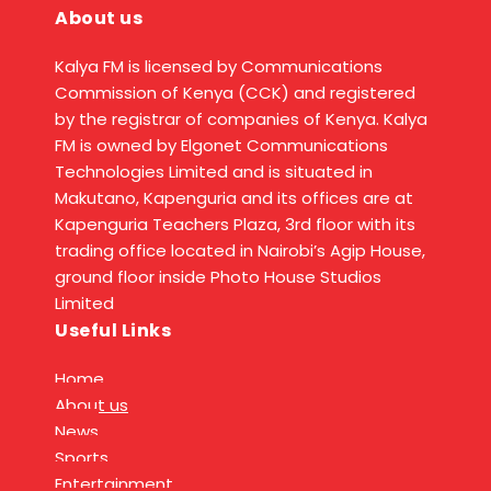
About us
Kalya FM is licensed by Communications
Commission of Kenya (CCK) and registered
by the registrar of companies of Kenya. Kalya
FM is owned by Elgonet Communications
Technologies Limited and is situated in
Makutano, Kapenguria and its offices are at
Kapenguria Teachers Plaza, 3rd floor with its
trading office located in Nairobi’s Agip House,
ground floor inside Photo House Studios
Limited
Useful Links
Home
About us
News
Sports
Entertainment