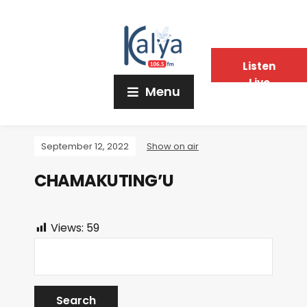
Listen
Live
Menu
September 12, 2022
Show on air
CHAMAKUTING’U
Views:
59