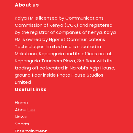
About us
Kalya FM is licensed by Communications
Commission of Kenya (CCK) and registered
by the registrar of companies of Kenya. Kalya
FM is owned by Elgonet Communications
Technologies Limited and is situated in
Makutano, Kapenguria and its offices are at
Kapenguria Teachers Plaza, 3rd floor with its
trading office located in Nairobi’s Agip House,
ground floor inside Photo House Studios
Limited
Useful Links
Home
About us
News
Sports
Entertainment