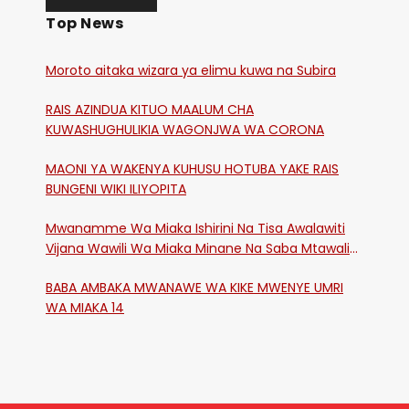
Top News
Moroto aitaka wizara ya elimu kuwa na Subira
RAIS AZINDUA KITUO MAALUM CHA
KUWASHUGHULIKIA WAGONJWA WA CORONA
MAONI YA WAKENYA KUHUSU HOTUBA YAKE RAIS
BUNGENI WIKI ILIYOPITA
Mwanamme Wa Miaka Ishirini Na Tisa Awalawiti
Vijana Wawili Wa Miaka Minane Na Saba Mtawalia
Katika Mtaa Wa Shikangania, Kakamega
BABA AMBAKA MWANAWE WA KIKE MWENYE UMRI
WA MIAKA 14