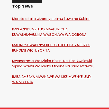
Top News
Moroto aitaka wizara ya elimu kuwa na Subira
RAIS AZINDUA KITUO MAALUM CHA
KUWASHUGHULIKIA WAGONJWA WA CORONA
MAONI YA WAKENYA KUHUSU HOTUBA YAKE RAIS
BUNGENI WIKI ILIYOPITA
Mwanamme Wa Miaka Ishirini Na Tisa Awalawiti
Vijana Wawili Wa Miaka Minane Na Saba Mtawalia
Katika Mtaa Wa Shikangania, Kakamega
BABA AMBAKA MWANAWE WA KIKE MWENYE UMRI
WA MIAKA 14