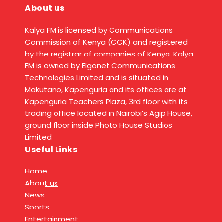
About us
Kalya FM is licensed by Communications
Commission of Kenya (CCK) and registered
by the registrar of companies of Kenya. Kalya
FM is owned by Elgonet Communications
Technologies Limited and is situated in
Makutano, Kapenguria and its offices are at
Kapenguria Teachers Plaza, 3rd floor with its
trading office located in Nairobi’s Agip House,
ground floor inside Photo House Studios
Limited
Useful Links
Home
About us
News
Sports
Entertainment