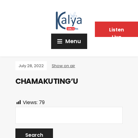
Listen
Live
Menu
July 28, 2022
Show on air
CHAMAKUTING’U
Views:
79